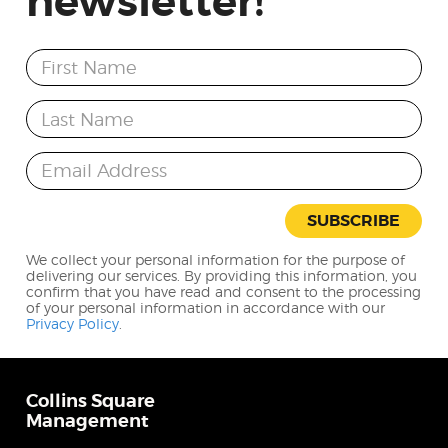
newsletter!
First Name
Last Name
Email Address
SUBSCRIBE
We collect your personal information for the purpose of
delivering our services. By providing this information, you
confirm that you have read and consent to the processing
of your personal information in accordance with our
Privacy Policy
.
Collins Square
Management