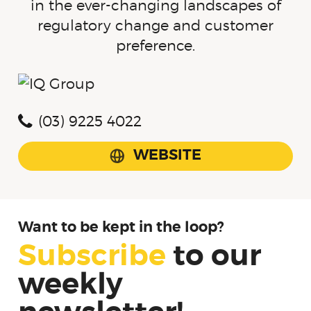
in the ever-changing landscapes of
regulatory change and customer
preference.
(03) 9225 4022
WEBSITE
Want to be kept in the loop?
Subscribe
to
our
weekly