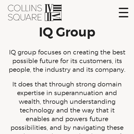
Skip
to
content
Show
IQ Group
Naviga
Collins Square
IQ group focuses on creating the best
possible future for its customers, its
people, the industry and its company.
It does that through strong domain
expertise in superannuation and
wealth, through understanding
technology and the way that it
enables and powers future
possibilities, and by navigating these