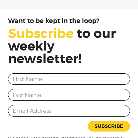
Want to be kept in the loop?
Subscribe
to
our
weekly
newsletter!
First Name
Last Name
Email Address
SUBSCRIBE