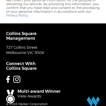
We collect your personal information for the purpose of
delivering our services. By providing this information, you
confirm that you have read and consent to the processing
of your personal information in accordance with our
Privacy Policy
.
Collins Square
Management
727 Collins Street
Melbourne VIC 3008
Connect With
Collins Square
Facebook
Instagram
Multi-award Winner
View Awards
© 2026 Walker Corporation