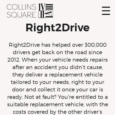
Skip
to
content
Show
Right2Drive
Naviga
Collins Square
Right2Drive has helped over 300,000
drivers get back on the road since
2012. When your vehicle needs repairs
after an accident you didn’t cause,
they deliver a replacement vehicle
tailored to your needs, right to your
door and collect it once your car is
ready. Not at fault? You're entitled to a
suitable replacement vehicle, with the
costs covered by the other driver’s