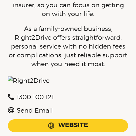
insurer, so you can focus on getting
on with your life.
As a family-owned business,
Right2Drive offers straightforward,
personal service with no hidden fees
or complications, just reliable support
when you need it most.
1300 100 121
Send Email
WEBSITE