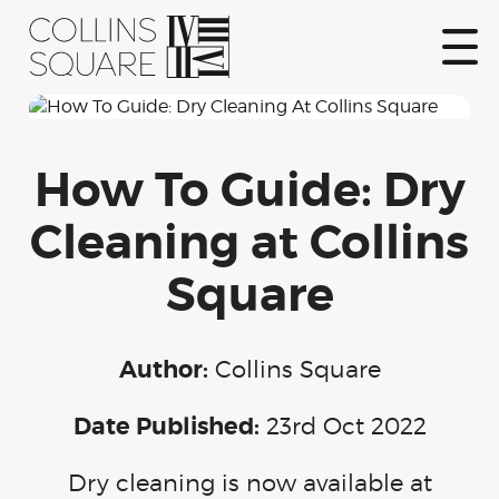
Skip
to
content
Show
Naviga
Collins Square
How To Guide: Dry
Cleaning at Collins
Square
Author:
Collins Square
Date Published:
23rd Oct 2022
Dry cleaning is now available at