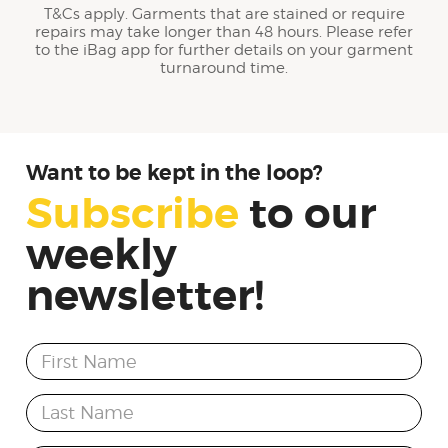
T&Cs apply. Garments that are stained or require
repairs may take longer than 48 hours. Please refer
to the iBag app for further details on your garment
turnaround time.
Want to be kept in the loop?
Subscribe
to
our
weekly
newsletter!
First Name
Last Name