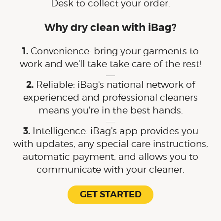
Desk to collect your order.
Why dry clean with iBag?
Convenience: bring your garments to
work and we'll take take care of the rest!
Reliable: iBag's national network of
experienced and professional cleaners
means you're in the best hands.
Intelligence: iBag's app provides you
with updates, any special care instructions,
automatic payment, and allows you to
communicate with your cleaner.
GET STARTED