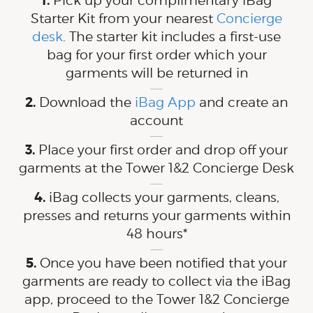
Pick up your complimentary iBag
Starter Kit from your nearest
Concierge
desk
. The starter kit includes a first-use
bag for your first order which your
garments will be returned in
Download the
iBag App
and create an
account
Place your first order and drop off your
garments at the Tower 1&2 Concierge Desk
iBag collects your garments, cleans,
presses and returns your garments within
48 hours*
Once you have been notified that your
garments are ready to collect via the iBag
app, proceed to the Tower 1&2 Concierge