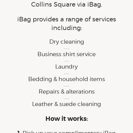
Collins Square via iBag.
iBag provides a range of services
including:
Dry cleaning
Business shirt service
Laundry
Bedding & household items
Repairs & alterations
Leather & suede cleaning
How it works: