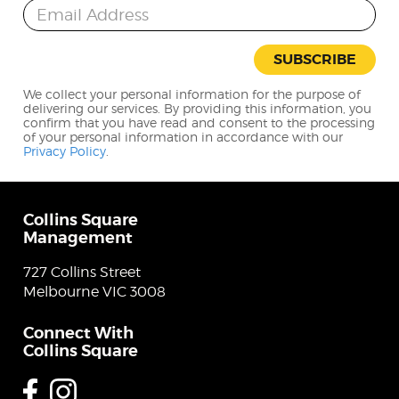
Email Address
SUBSCRIBE
We collect your personal information for the purpose of
delivering our services. By providing this information, you
confirm that you have read and consent to the processing
of your personal information in accordance with our
Privacy Policy
.
Collins Square
Management
727 Collins Street
Melbourne VIC 3008
Connect With
Collins Square